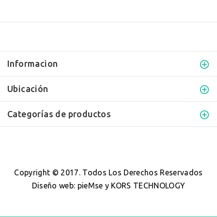
Informacion
Ubicación
Categorías de productos
Copyright © 2017. Todos Los Derechos Reservados
Diseño web
:
pieMse y KORS TECHNOLOGY