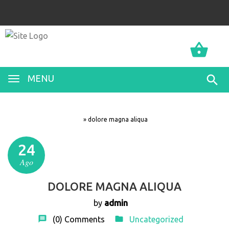
0
0
MENU
»
dolore magna aliqua
24
Ago
DOLORE MAGNA ALIQUA
by
admin
(0)
Comments
Uncategorized