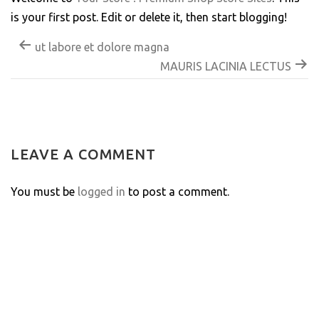
is your first post. Edit or delete it, then start blogging!
ut labore et dolore magna
MAURIS LACINIA LECTUS
LEAVE A COMMENT
You must be
logged in
to post a comment.