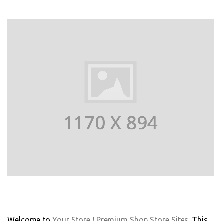
Welcome to
Your Store ! Premium Shop Store Sites
. This